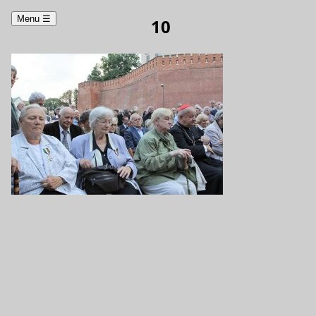
Menu
☰
10